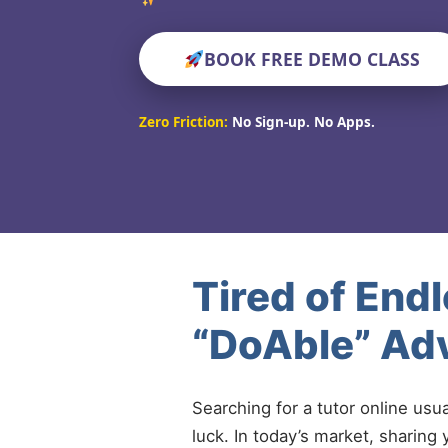
BOOK FREE DEMO CLASS
Zero Friction:
No Sign-up. No Apps.
Tired of End
“DoAble” Ad
Searching for a tutor online usu
luck. In today’s market, sharing 