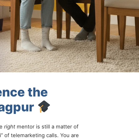
ence the
Nagpur
he
right
mentor is still a matter of
” of telemarketing calls. You are