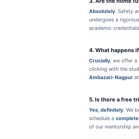
3. Are the home t
Absolutely
. Safety a
undergoes a rigorous
academic credentials
4. What happens if
Crucially
, we offer 
clicking with the stu
Ambazari-Nagpur
at
5. Is there a free 
Yes, definitely
. We b
schedule a
complete
of our mentorship and