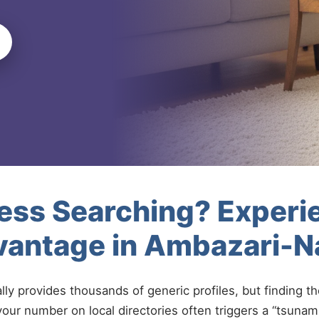
less Searching? Experi
vantage in Ambazari-
ally provides thousands of generic profiles, but finding t
your number on local directories often triggers a “tsunami