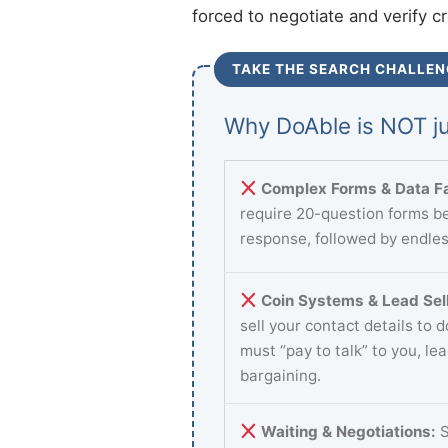
forced to negotiate and verify c
TAKE THE SEARCH CHALLEN
Why DoAble is NOT ju
Complex Forms & Data Fa
require 20-question forms be
response, followed by endles
Coin Systems & Lead Sell
sell your contact details to 
must “pay to talk” to you, le
bargaining.
Waiting & Negotiations:
S