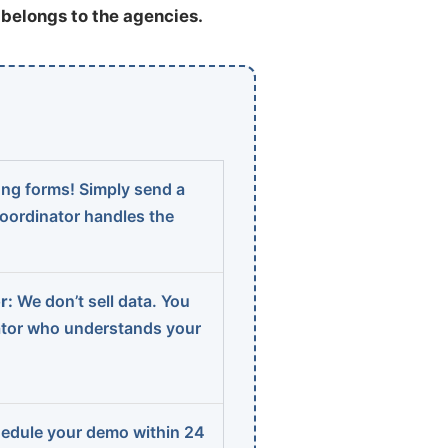
t belongs to the agencies.
ng forms! Simply send a
coordinator handles the
r:
We don’t sell data. You
ator who understands your
edule your demo within 24