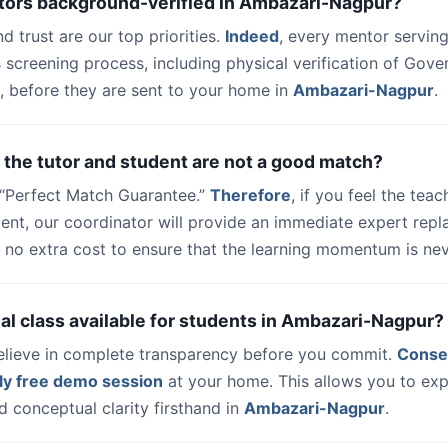
utors background-verified in Ambazari-Nagpur?
nd trust are our top priorities.
Indeed
, every mentor serving
 screening process, including physical verification of Gov
, before they are sent to your home in
Ambazari-Nagpur
.
 the tutor and student are not a good match?
a “Perfect Match Guarantee.”
Therefore
, if you feel the teac
dent, our coordinator will provide an immediate expert rep
 no extra cost to ensure that the learning momentum is nev
trial class available for students in Ambazari-Nagpur?
elieve in complete transparency before you commit.
Conse
ly free demo session
at your home. This allows you to exp
 conceptual clarity firsthand in
Ambazari-Nagpur
.