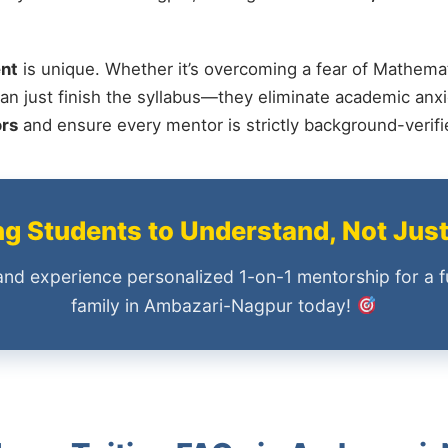
nt
is unique. Whether it’s overcoming a fear of Mathemat
an just finish the syllabus—they eliminate academic anxi
ors
and ensure every mentor is strictly background-verif
 Students to Understand, Not Jus
and experience personalized 1-on-1 mentorship for a f
family in Ambazari-Nagpur today!