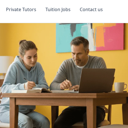
Private Tutors
Tuition Jobs
Contact us