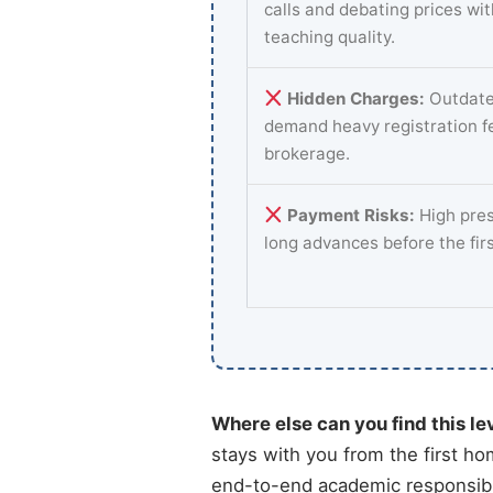
calls and debating prices wi
teaching quality.
Hidden Charges:
Outdate
demand heavy registration f
brokerage.
Payment Risks:
High pres
long advances before the fir
Where else can you find this le
stays with you from the first ho
end-to-end academic responsibil