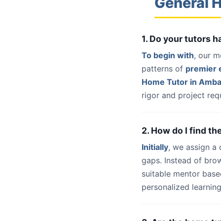
General 
1. Do your tutors 
To begin with
, our m
patterns of
premier e
Home Tutor in Amba
rigor and project req
2. How do I find t
Initially
, we assign a
gaps. Instead of bro
suitable mentor base
personalized learning