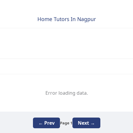
Home Tutors In Nagpur
Error loading data.
← Prev
Next →
Page 1