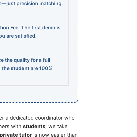
ns—just precision matching.
ion Fee. The first demo is
u are satisfied.
 the quality for a full
d the
student
are 100%
r a dedicated coordinator who
chers with
students
; we take
 private tutor
is now easier than