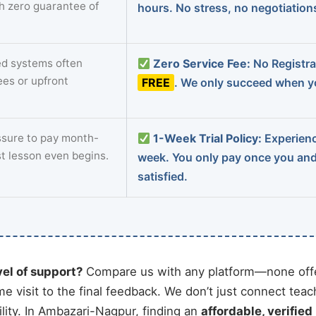
th zero guarantee of
hours. No stress, no negotiatio
d systems often
Zero Service Fee:
No Registrat
ees or upfront
FREE
. We only succeed when yo
sure to pay month-
1-Week Trial Policy:
Experience
st lesson even begins.
week. You only pay once you an
satisfied.
vel of support?
Compare us with any platform—none offe
me visit to the final feedback. We don’t just connect tea
ity. In Ambazari-Nagpur, finding an
affordable, verified