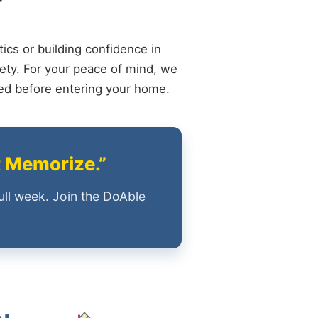
ics or building confidence in
ety. For your peace of mind, we
ied before entering your home.
t Memorize.”
ull week. Join the DoAble