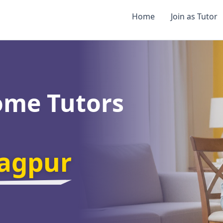
Home
Join as Tutor
ome Tutors
agpur