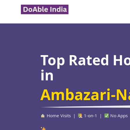
Skip
to
content
Top Rated H
in
Ambazari-N
Home Visits |
1-on-1 |
No Apps
Verified Educator