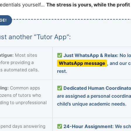
redentials yourself…
The stress is yours, while the profi
GE!
st another “Tutor App”:
tigue:
Most sites
Just WhatsApp & Relax:
No lo
fore providing a
WhatsApp message
, and our 
s automated calls.
rest.
ing:
Common apps
Dedicated Human Coordinato
dozens of tutors who
are assigned a personal coordin
ading to unprofessional
child’s unique academic needs.
pend days answering
24-Hour Assignment:
We sch