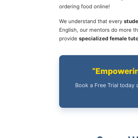
ordering food online!
We understand that every
stude
English, our mentors do more th
provide
specialized female tut
“Empowering
Book a Free Trial today 