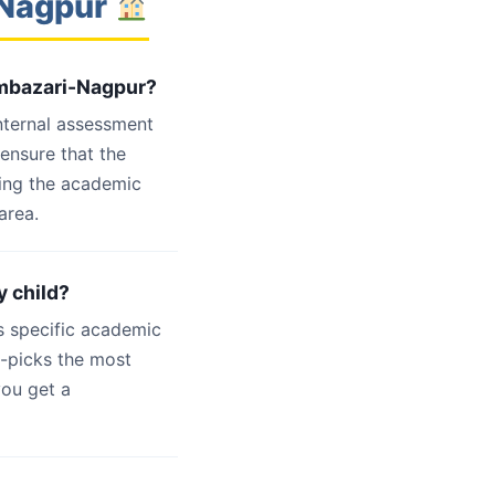
-Nagpur
Ambazari-Nagpur?
internal assessment
 ensure that the
ling the academic
area.
y child?
s specific academic
d-picks the most
you get a