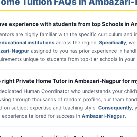
Home Tuition FAQs in Ambazari
have experience with students from top Schools in 
entors are highly familiar with the specific curriculum and 
ducational institutions
across the region.
Specifically
, we
zari-Nagpur
assigned to you has prior experience in hand
uirements unique to students from top-tier schools in your 
he right Private Home Tutor in Ambazari-Nagpur for m
 dedicated Human Coordinator who understands your child’
wsing through thousands of random profiles, our team han
d on subject expertise and teaching style.
Consequently
, 
 experience tailored for success in
Ambazari-Nagpur
.