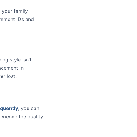
 your family
ernment IDs and
hing style isn’t
lacement in
er lost.
quently
, you can
erience the quality