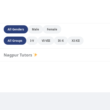
All Genders
Male
Female
All Groups
I-V
VI-VIII
IX-X
XI-XII
Nagpur Tutors