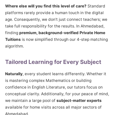
Where else will you find this level of care?
Standard
platforms rarely provide a human touch in the digital
age. Consequently, we don’t just connect teachers; we
take full responsibility for the results. In Ahmedabad,
finding
premium, background-verified Private Home
Tuitions
is now simplified through our 4-step matching
algorithm.
Tailored Learning for Every Subject
Naturally
, every student learns differently. Whether it
is mastering complex Mathematics or building
confidence in English Literature, our tutors focus on
conceptual clarity. Additionally, for your peace of mind,
we maintain a large pool of
subject-matter experts
available for home visits across all major sectors of
Ahmedabad.