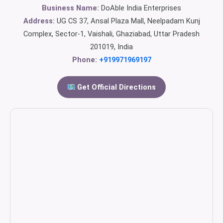
Business Name:
DoAble India Enterprises
Address:
UG CS 37, Ansal Plaza Mall, Neelpadam Kunj
Complex, Sector-1, Vaishali, Ghaziabad, Uttar Pradesh
201019, India
Phone:
+919971969197
Get Official Directions