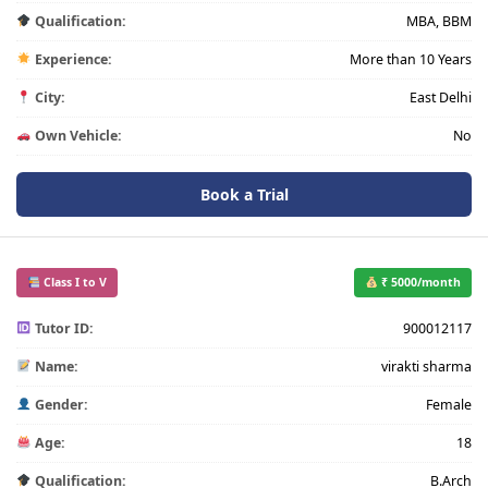
Qualification:
MBA, BBM
Experience:
More than 10 Years
City:
East Delhi
Own Vehicle:
No
Book a Trial
Class I to V
₹ 5000/month
Tutor ID:
900012117
Name:
virakti sharma
Gender:
Female
Age:
18
Qualification:
B.Arch