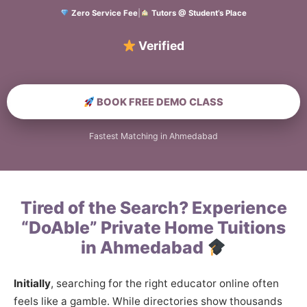
Zero Service Fee
|
Tutors @ Student’s Place
Verified Home Educa
BOOK FREE DEMO CLASS
Fastest Matching in Ahmedabad
Tired of the Search? Experience
“DoAble” Private Home Tuitions
in Ahmedabad
Initially
, searching for the right educator online often
feels like a gamble. While directories show thousands