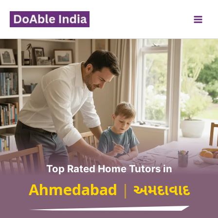
Skip
to
content
Top Rated Home Tutors in
Ahmedabad
|
અમદાવાદ