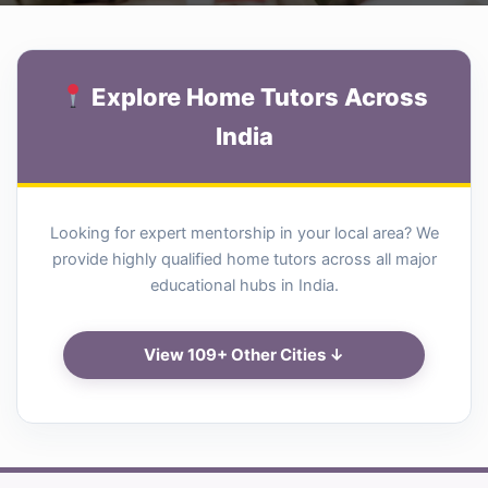
Explore Home Tutors Across
India
Looking for expert mentorship in your local area? We
provide highly qualified home tutors across all major
educational hubs in India.
View 109+ Other Cities ↓