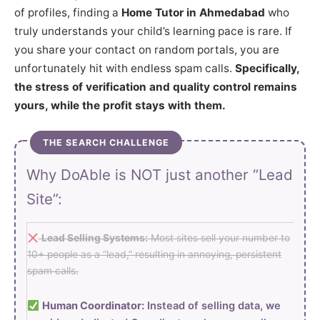
of profiles, finding a
Home Tutor in Ahmedabad
who
truly understands your child’s learning pace is rare. If
you share your contact on random portals, you are
unfortunately hit with endless spam calls.
Specifically,
the stress of verification and quality control remains
yours, while the profit stays with them.
THE SEARCH CHALLENGE
Why DoAble is NOT just another “Lead
Site”:
Lead Selling Systems:
Most sites sell your number to
10+ people as a “lead,” resulting in annoying, persistent
spam calls.
Human Coordinator:
Instead of selling data, we