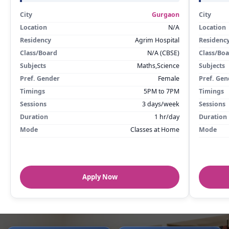
City
Gurgaon
City
Location
N/A
Location
Residency
Agrim Hospital
Residenc
Class/Board
N/A (CBSE)
Class/Bo
Subjects
Maths,Science
Subjects
Pref. Gender
Female
Pref. Gen
Timings
5PM to 7PM
Timings
Sessions
3 days/week
Sessions
Duration
1 hr/day
Duration
Mode
Classes at Home
Mode
Apply Now