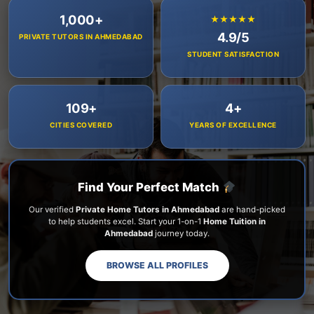
1,000+
★★★★★
4.9/5
PRIVATE TUTORS IN AHMEDABAD
STUDENT SATISFACTION
109+
4+
CITIES COVERED
YEARS OF EXCELLENCE
Find Your Perfect Match
Our verified
Private Home Tutors in Ahmedabad
are hand-picked
to help students excel. Start your 1-on-1
Home Tuition in
Ahmedabad
journey today.
BROWSE ALL PROFILES