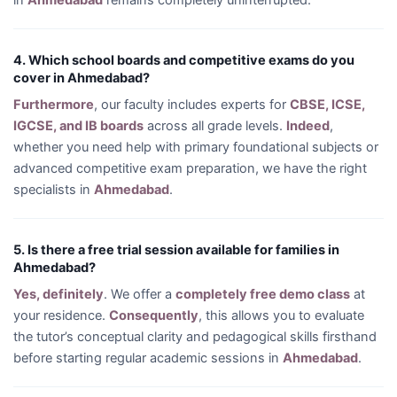
in
Ahmedabad
remains completely uninterrupted.
4. Which school boards and competitive exams do you
cover in Ahmedabad?
Furthermore
, our faculty includes experts for
CBSE, ICSE,
IGCSE, and IB boards
across all grade levels.
Indeed
,
whether you need help with primary foundational subjects or
advanced competitive exam preparation, we have the right
specialists in
Ahmedabad
.
5. Is there a free trial session available for families in
Ahmedabad?
Yes, definitely
. We offer a
completely free demo class
at
your residence.
Consequently
, this allows you to evaluate
the tutor’s conceptual clarity and pedagogical skills firsthand
before starting regular academic sessions in
Ahmedabad
.