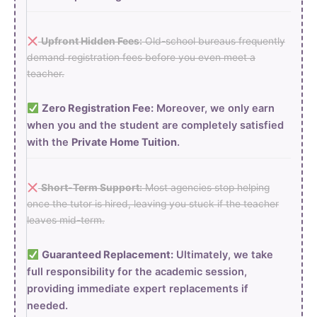
Upfront Hidden Fees:
Old-school bureaus frequently
demand registration fees before you even meet a
teacher.
Zero Registration Fee:
Moreover, we only earn
when you and the student are completely satisfied
with the
Private Home Tuition
.
Short-Term Support:
Most agencies stop helping
once the tutor is hired, leaving you stuck if the teacher
leaves mid-term.
Guaranteed Replacement:
Ultimately, we take
full responsibility for the academic session,
providing immediate expert replacements if
needed.