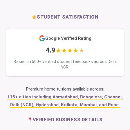
STUDENT SATISFACTION
Google Verified Rating
4.9
Based on 500+ verified student feedbacks across Delhi
NCR.
Premium home tuitions available across:
115+ cities including Ahmedabad, Bangalore, Chennai,
Delhi(NCR), Hyderabad, Kolkata, Mumbai, and Pune.
VERIFIED BUSINESS DETAILS