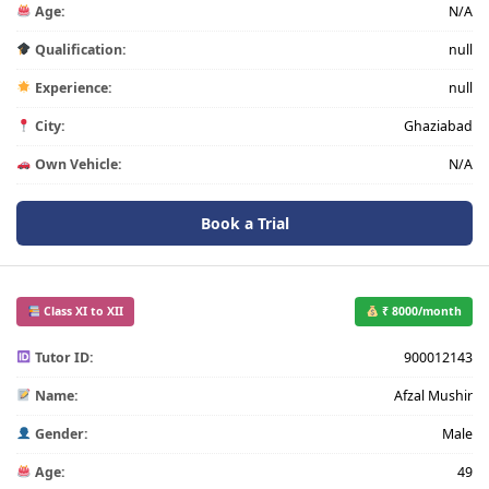
Age:
N/A
Qualification:
null
Experience:
null
City:
Ghaziabad
Own Vehicle:
N/A
Book a Trial
Class XI to XII
₹ 8000/month
Tutor ID:
900012143
Name:
Afzal Mushir
Gender:
Male
Age:
49