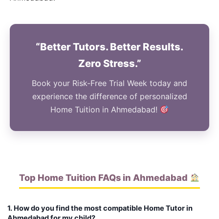
“Better Tutors. Better Results.
Zero Stress.”
Book your Risk-Free Trial Week today and
experience the difference of personalized
Home Tuition in Ahmedabad!
Top Home Tuition FAQs in Ahmedabad
1. How do you find the most compatible Home Tutor in
Ahmedabad for my child?