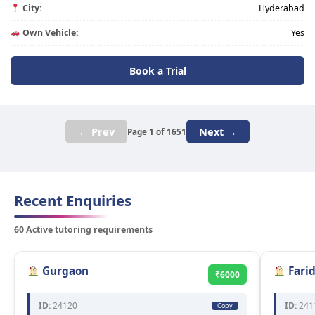
City:
Hyderabad
Own Vehicle:
Yes
Book a Trial
← Prev
Next →
Page 1 of 1651
Recent Enquiries
60 Active tutoring requirements
Gurgaon
Fari
₹6000
ID:
24120
ID:
241
Copy