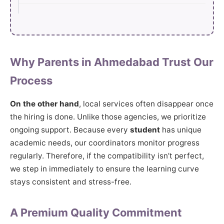
Why Parents in Ahmedabad Trust Our
Process
On the other hand
, local services often disappear once
the hiring is done. Unlike those agencies, we prioritize
ongoing support. Because every
student
has unique
academic needs, our coordinators monitor progress
regularly. Therefore, if the compatibility isn’t perfect,
we step in immediately to ensure the learning curve
stays consistent and stress-free.
A Premium Quality Commitment