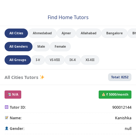
Find Home Tutors
All Cities
Ahmedabad
Ajmer
Allahabad
Bangalore
B
All Genders
Male
Female
All Groups
I-V
VI-VIII
IX-X
XI-XII
All Cities Tutors
Total: 8252
N/A
₹ 5000/month
Tutor ID:
900012144
Name:
Kanishka
Gender:
null