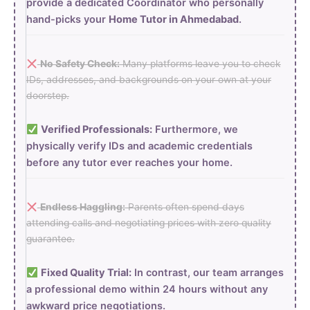
provide a dedicated Coordinator who personally
hand-picks your
Home Tutor in Ahmedabad
.
No Safety Check:
Many platforms leave you to check
IDs, addresses, and backgrounds on your own at your
doorstep.
Verified Professionals:
Furthermore, we
physically verify IDs and academic credentials
before any tutor ever reaches your home.
Endless Haggling:
Parents often spend days
attending calls and negotiating prices with zero quality
guarantee.
Fixed Quality Trial:
In contrast, our team arranges
a professional demo within 24 hours without any
awkward price negotiations.