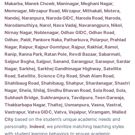
Makarba, Manek Chowk, Maninagar, Meghani Nagar,
Memnagar, Mirzapur Road, Mirzapur, Mithakali, Motera,
Nandej, Naranpura, Naroda GIDC, Naroda Road, Naroda,
Narodamuthiya, Narol, Nava Vadaj, Navarangpura, Nikol,
Nirnay Nagar, Noblenagar, Odhav GIDC, Odhav Road,
Odhav, Paldi, Pankore Naka, Patharkuva, Polarpur, Prahlad
Nagar, Raipur, Rajpur Gomtipur, Rajpur, Rakhial, Ramol,
Ranip, Ranna Park, Ratan Pole, Revdi Bazaar, Sabarmati,
Saijpur Bogha, Saijpur, Sanand, Sarangpur, Saraspur, Sardar
Nagar, Sarkhej, Sarkhej Gandhinagar Highway, Satellite
Road, Satellite, Science City Road, Shah Alam Road,
Shahibaug Road, Shahibaug, Shahpur, Shardanagar, Shastri
Nagar, Shela, Shilaj, Sindhu Bhavan Road, Sola Road, Sola,
Subhash Bridge, Sukhrampura, Tavdipura, Teen Darwaja,
Thakkarbapa Nagar, Thaltej, Usmanpura, Vasna, Vastral,
Vastrapur, Vatva GIDC, Vatva, Vejalpur, Viramgam, Walled
City
based on the student’s unique academic needs and
personality.
Indeed
, we prioritize matching teaching styles
with student learning behaviors to ensure academic