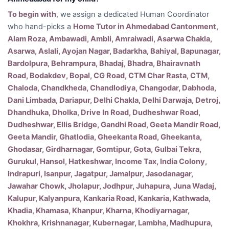
To begin with
, we assign a dedicated Human Coordinator
who hand-picks a
Home Tutor in Ahmedabad Cantonment,
Alam Roza, Ambawadi, Ambli, Amraiwadi, Asarwa Chakla,
Asarwa, Aslali, Ayojan Nagar, Badarkha, Bahiyal, Bapunagar,
Bardolpura, Behrampura, Bhadaj, Bhadra, Bhairavnath
Road, Bodakdev, Bopal, CG Road, CTM Char Rasta, CTM,
Chaloda, Chandkheda, Chandlodiya, Changodar, Dabhoda,
Dani Limbada, Dariapur, Delhi Chakla, Delhi Darwaja, Detroj,
Dhandhuka, Dholka, Drive In Road, Dudheshwar Road,
Dudheshwar, Ellis Bridge, Gandhi Road, Geeta Mandir Road,
Geeta Mandir, Ghatlodia, Gheekanta Road, Gheekanta,
Ghodasar, Girdharnagar, Gomtipur, Gota, Gulbai Tekra,
Gurukul, Hansol, Hatkeshwar, Income Tax, India Colony,
Indrapuri, Isanpur, Jagatpur, Jamalpur, Jasodanagar,
Jawahar Chowk, Jholapur, Jodhpur, Juhapura, Juna Wadaj,
Kalupur, Kalyanpura, Kankaria Road, Kankaria, Kathwada,
Khadia, Khamasa, Khanpur, Kharna, Khodiyarnagar,
Khokhra, Krishnanagar, Kubernagar, Lambha, Madhupura,