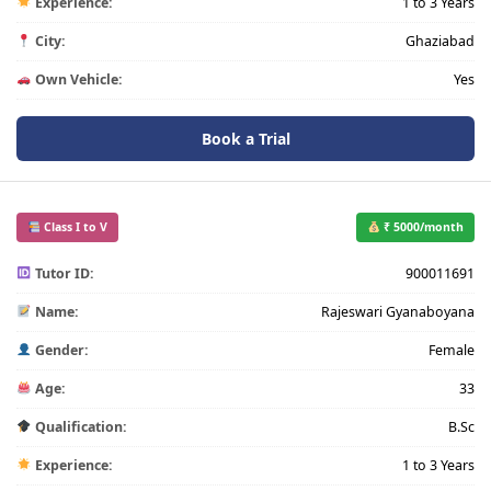
Experience:
1 to 3 Years
City:
Ghaziabad
Own Vehicle:
Yes
Book a Trial
Class I to V
₹ 5000/month
Tutor ID:
900011691
Name:
Rajeswari Gyanaboyana
Gender:
Female
Age:
33
Qualification:
B.Sc
Experience:
1 to 3 Years