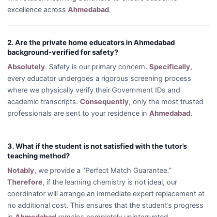
excellence across
Ahmedabad
.
2. Are the private home educators in Ahmedabad
background-verified for safety?
Absolutely
. Safety is our primary concern.
Specifically
,
every educator undergoes a rigorous screening process
where we physically verify their Government IDs and
academic transcripts.
Consequently
, only the most trusted
professionals are sent to your residence in
Ahmedabad
.
3. What if the student is not satisfied with the tutor’s
teaching method?
Notably
, we provide a “Perfect Match Guarantee.”
Therefore
, if the learning chemistry is not ideal, our
coordinator will arrange an immediate expert replacement at
no additional cost. This ensures that the student’s progress