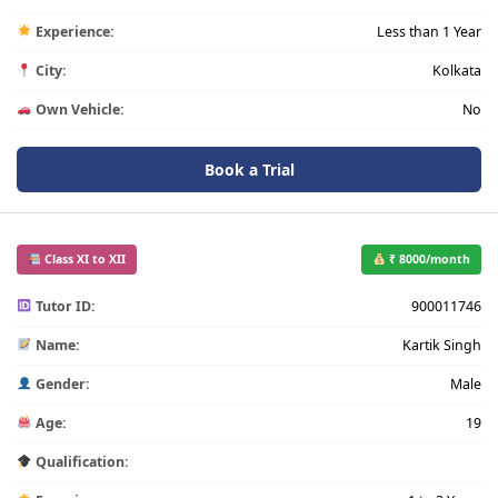
Experience:
Less than 1 Year
City:
Kolkata
Own Vehicle:
No
Book a Trial
Class XI to XII
₹ 8000/month
Tutor ID:
900011746
Name:
Kartik Singh
Gender:
Male
Age:
19
Qualification: